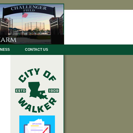
INESS
CONTACT US