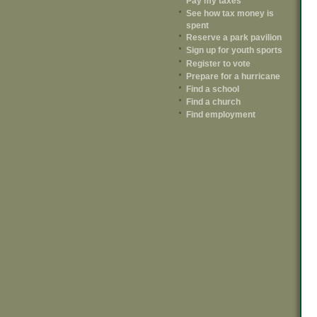
Pay my taxes
See how tax money is
spent
Reserve a park pavilion
Sign up for youth sports
Register to vote
Prepare for a hurricane
Find a school
Find a church
Find employment