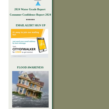
2024 Water Grade Report
Consumer Confidence Report 2024
******
EMAIL ALERT SIGN UP
FLOOD AWARENESS