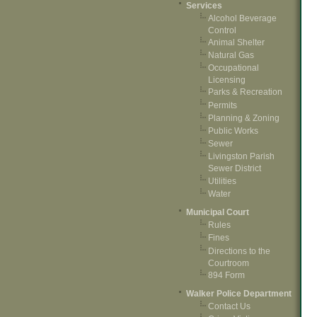
Services
Alcohol Beverage
Control
Animal Shelter
Natural Gas
Occupational
Licensing
Parks & Recreation
Permits
Planning & Zoning
Public Works
Sewer
Livingston Parish
Sewer District
Utilities
Water
Municipal Court
Rules
Fines
Directions to the
Courtroom
894 Form
Walker Police Department
Contact Us