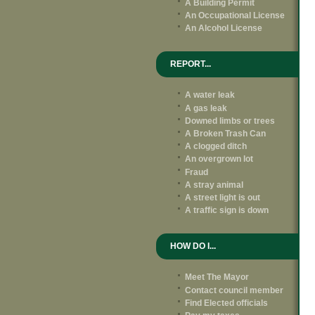
A Building Permit
An Occupational License
An Alcohol License
REPORT...
A water leak
A gas leak
Downed limbs or trees
A Broken Trash Can
A clogged ditch
An overgrown lot
Fraud
A stray animal
A street light is out
A traffic sign is down
HOW DO I...
Meet The Mayor
Contact council member
Find Elected officials