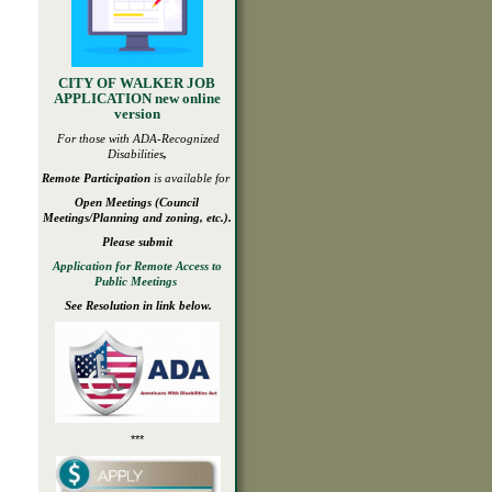
CITY OF WALKER JOB
APPLICATION new online
version
For those with ADA-
Recognized
Disabilities
,
Remote Participation
is available for
Open
Meetings
(Council
Meetings/Planning and zoning, etc.).
Please submit
Application for Remote Access to
Public Meetings
See Resolution in link below.
***