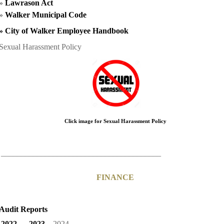
»
Lawrason Act
»
Walker Municipal Code
»
City of Walker Employee Handbook
Sexual Harassment Policy
Click image for Sexual Harassment Policy
________________________________________
FINANCE
Audit Reports
2022
2023
2024