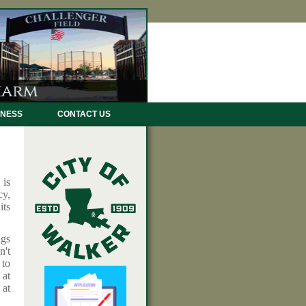
INESS
CONTACT US
 is
cy,
its
ngs
n't
 to
 at
at