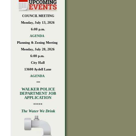
*
COUNCIL MEETING
Monday, July 13, 2026
6:00 p.m.
AGENDA
Planning & Zoning Meeting
Monday, July 20, 2026
6:00 p.m.
City Hall
13600 Aydell Lane
AGENDA
***
WALKER POLICE
DEPARTMENT JOB
APPLICATION
*****
The Water We Drink