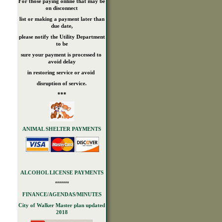
For those paying online that may be
on disconnect
list or making a payment later than
due date,
please notify the Utility Department
to be
sure your payment is processed to
avoid delay
in restoring service or avoid
disruption of service.
***
ANIMAL SHELTER PAYMENTS
ALCOHOL LICENSE PAYMENTS
*******
FINANCE/AGENDAS/MINUTES
City of Walker Master plan updated
2018