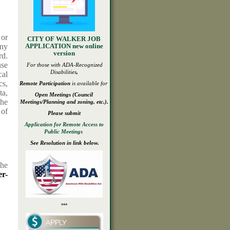
 or
CITY OF WALKER JOB
any
APPLICATION new online
version
rd.
use
For those with ADA-
Recognized
Disabilities
,
cal
cs,
Remote Participation
is available for
ta,
Open
Meetings
(Council
The
Meetings/Planning and zoning, etc.).
 of
Please submit
Application for Remote Access to
Public Meetings
See Resolution in link below.
the
r-
***