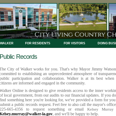
 WALKER
FOR RESIDENTS
FOR VISITORS
DOING BUS
Public Records
The City of Walker works for you. That's why Mayor Jimmy Watson
committed to establishing an unprecedented atmosphere of transparen
public participation and collaboration. Walker is at its best when 
citizens are informed and engaged in the community.
Walker Online is designed to give residents access to the inner worki
of local government, from our audits to our financial updates. If you do
find something here you're looking for, we've provided a form f
or you
submit a public records request. Feel free to also call the mayor's office
225-665-4356 to request something or email
Kelsey Murray
Kelsey.murray@walker-la.gov
, and we'll be happy to help.