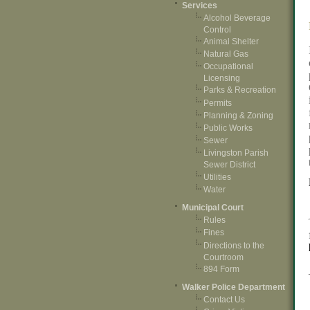
Services
Alcohol Beverage
Control
Animal Shelter
Natural Gas
Occupational
Licensing
Parks & Recreation
Permits
Planning & Zoning
Public Works
Sewer
Livingston Parish
Sewer District
Utilities
Water
Municipal Court
Rules
Fines
Directions to the
Courtroom
894 Form
Walker Police Department
Contact Us