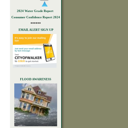
2024 Water Grade Report
Consumer Confidence Report 2024
******
EMAIL ALERT SIGN UP
FLOOD AWARENESS