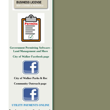
Government Permitting Software -
Land Management and More
City of Walker Facebook page
City of Walker Parks & Rec
Community Outreach page
UTILITY PAYMENTS ONLINE