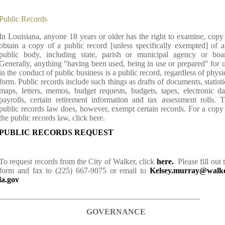
Public Records
In Louisiana, anyone 18 years or older has the right to examine, copy
obtain a copy of a public record [unless specifically exempted] of 
public body, including state, parish or municipal agency or boa
Generally, anything "having been used, being in use or prepared" for 
in the conduct of public business is a public record, regardless of physi
form. Public records include such things as drafts of documents, statisti
maps, letters, memos, budget requests, budgets, tapes, electronic da
payrolls, certain retirement information and tax assessment rolls. 
public records law does, however, exempt certain records. For a copy
the public records law, click here.
PUBLIC RECORDS REQUEST
To request records from the City of Walker, click
here.
Please fill out 
form and fax to (225) 667-9075 or email to
Kelsey.murray@walke
la.gov
__________________________________________________
GOVERNANCE