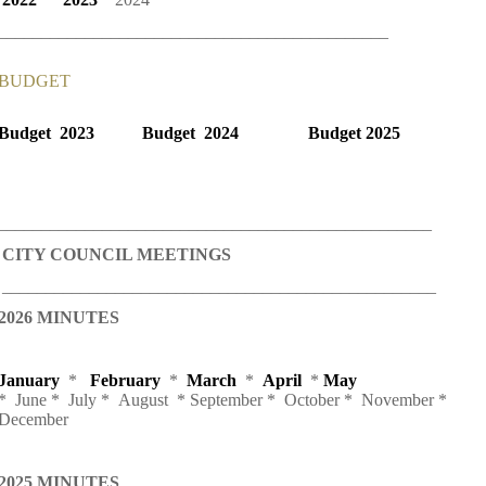
_____________________________________________
BUDGET
Budget 2023
Budget 2024
Budget 2025
__________________________________________________
CITY COUNCIL MEETINGS
__________________________________________________
2026 MINUTES
January
*
February
*
March
*
April
*
May
* June * July * August * September * October * November *
December
2025 MINUTES