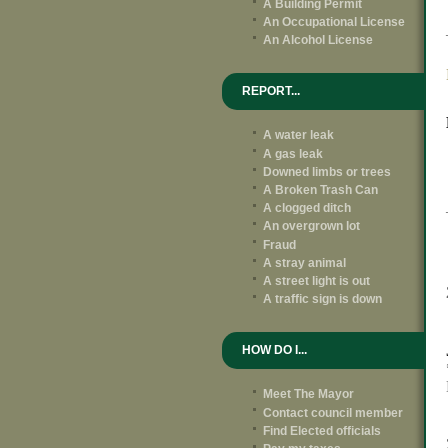
A Building Permit
An Occupational License
An Alcohol License
REPORT...
A water leak
A gas leak
Downed limbs or trees
A Broken Trash Can
A clogged ditch
An overgrown lot
Fraud
A stray animal
A street light is out
A traffic sign is down
HOW DO I...
Meet The Mayor
Contact council member
Find Elected officials