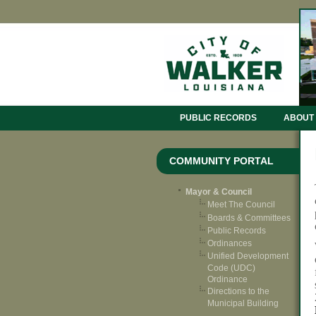
PUBLIC RECORDS
ABOUT
COMMUNITY PORTAL
Mayor & Council
Meet The Council
Boards & Committees
Public Records
Ordinances
Unified Development
Code (UDC)
Ordinance
Directions to the
Municipal Building