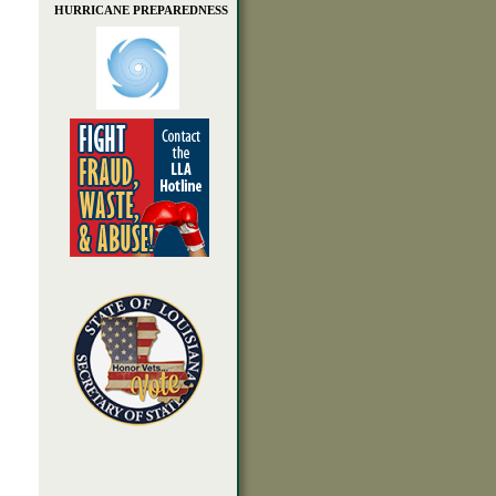
HURRICANE PREPAREDNESS