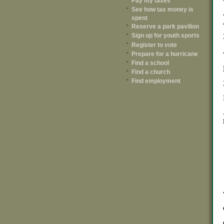
Pay my taxes
See how tax money is
spent
Reserve a park pavilion
Sign up for youth sports
Register to vote
Prepare for a hurricane
Find a school
Find a church
Find employment