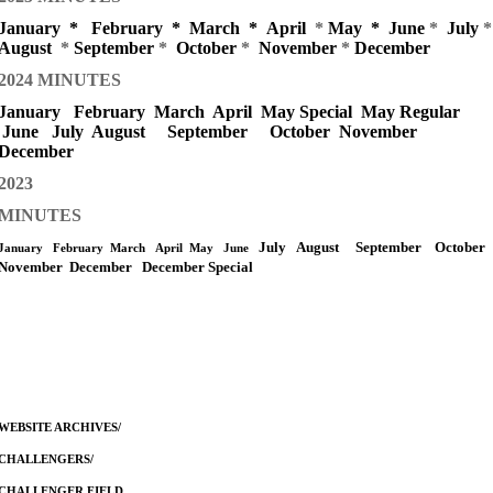
January *
February *
March *
April
*
May *
June
*
July
August
*
September
*
October
*
November
*
December
2024 MINUTES
January
February
March
April
May Special
May Regular
June
July
August
September
October
November
December
2023
MINUTES
July
August
September
October
January
February
March
April
May
June
November
December
December Special
WEBSITE ARCHIVES/
CHALLENGERS/
CHALLENGER FIELD