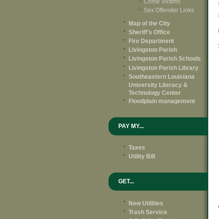
Crime Victims
Sex Offender Links
Map of the City
Sheriff's Office
Fire Department
Livingston Parish
Livingston Parish Schools
Livingston Parish Library
Southeastern Louisiana
University Literacy &
Technology Center
Floodplain management
PAY MY...
Taxes
Utility Bill
GET...
New Utilities
Trash Service