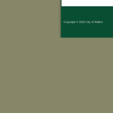
Copyright © 2026 City of Walker