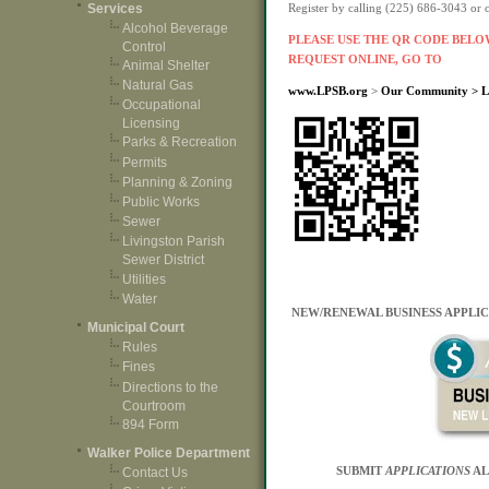
Services
Register by calling (225) 686-3043 or
Alcohol Beverage
PLEASE USE THE QR CODE BELOW
Control
REQUEST ONLINE, GO TO
Animal Shelter
Natural Gas
www.LPSB.org
>
Our Community > Liv
Occupational
Licensing
Parks & Recreation
Permits
Planning & Zoning
Public Works
Sewer
Livingston Parish
Sewer District
Utilities
Water
NEW/RENEWAL BUSINESS APPLIC
Municipal Court
Rules
Fines
Directions to the
Courtroom
894 Form
Walker Police Department
SUBMIT
APPLICATIONS
AL
Contact Us