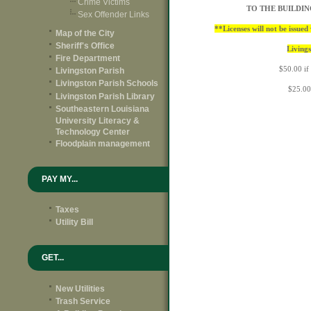
Crime Victims
TO THE BUILDI
Sex Offender Links
**Licenses will not be issue
Map of the City
Sheriff's Office
Livings
Fire Department
$50.00 if
Livingston Parish
Livingston Parish Schools
$25.00
Livingston Parish Library
Southeastern Louisiana
University Literacy &
Technology Center
Floodplain management
PAY MY...
Taxes
Utility Bill
GET...
New Utilities
Trash Service