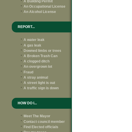
A Building Permit
An Occupational License
An Alcohol License
REPORT...
A water leak
A gas leak
Downed limbs or trees
A Broken Trash Can
A clogged ditch
An overgrown lot
Fraud
A stray animal
A street light is out
A traffic sign is down
HOW DO I...
Meet The Mayor
Contact council member
Find Elected officials