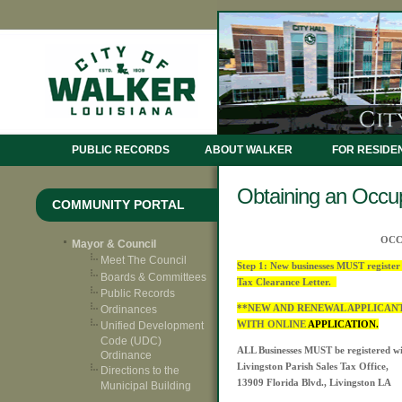
PUBLIC RECORDS
ABOUT WALKER
FOR RESIDE
Obtaining an Occup
COMMUNITY PORTAL
OCC
Mayor & Council
Meet The Council
Step 1: New businesses MUST register 
Boards & Committees
Tax Clearance Letter.
Public Records
**NEW AND RENEWAL APPLICAN
Ordinances
WITH ONLINE
APPLICATION.
Unified Development
Code (UDC)
ALL Businesses MUST be registered wi
Ordinance
Livingston Parish Sales Tax Office,
Directions to the
13909 Florida Blvd., Livingston LA
Municipal Building