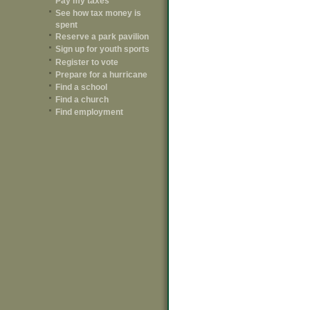
Pay my taxes
See how tax money is
spent
Reserve a park pavilion
Sign up for youth sports
Register to vote
Prepare for a hurricane
Find a school
Find a church
Find employment