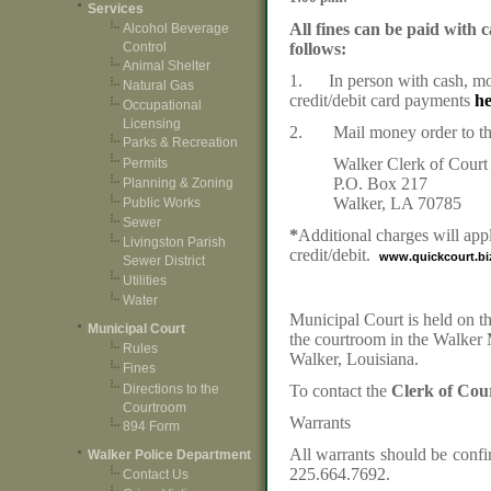
Services
All fines can be paid with 
Alcohol Beverage
Control
follows:
Animal Shelter
1. In person with cash, mo
Natural Gas
credit/debit card payments
h
Occupational
Licensing
2. Mail money order to the
Parks & Recreation
Walker Clerk of Court
Permits
P.O. Box 217
Planning & Zoning
Walker, LA 70785
Public Works
Sewer
*
Additional charges will app
Livingston Parish
credit/debit.
www.quickcourt.bi
Sewer District
Utilities
Water
Municipal Court is held on th
Municipal Court
the courtroom in the Walker
Rules
Walker, Louisiana.
Fines
Directions to the
To contact the
Clerk of Cou
Courtroom
Warrants
894 Form
All warrants should be confir
Walker Police Department
225.664.7692.
Contact Us