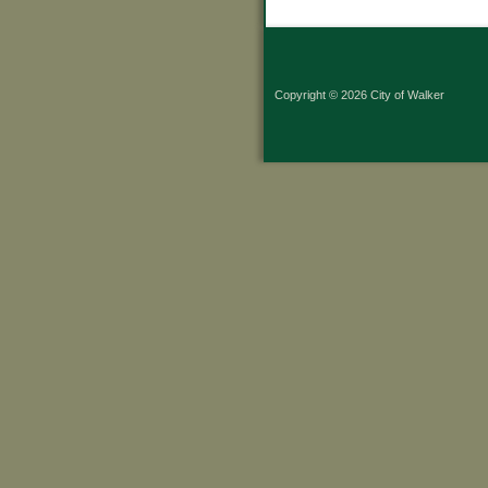
Copyright © 2026 City of Walker