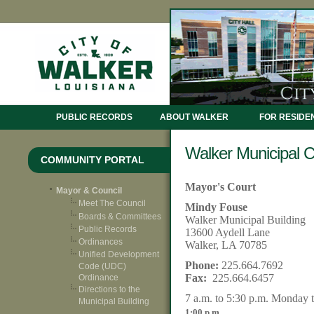
PUBLIC RECORDS
ABOUT WALKER
FOR RESIDE
Walker Municipal C
COMMUNITY PORTAL
Mayor's Court
Mayor & Council
Meet The Council
Mindy Fouse
Boards & Committees
Walker Municipal Building
Public Records
13600 Aydell Lane
Ordinances
Walker, LA 70785
Unified Development
Phone:
225.664.7692
Code (UDC)
Fax:
225.664.6457
Ordinance
Directions to the
7
a.m. to 5:30 p.m. Monday 
Municipal Building
.
1:00 p.m