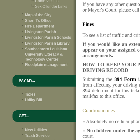
Crime Victims
If you have any other questio
Sex Offender Links
or Mayor's Court, please cal
Map of the City
Sheriff's Office
Fines
Fire Department
Livingston Parish
To see a list of traffic and cr
Livingston Parish Schools
Livingston Parish Library
If you would like an exte
Southeastern Louisiana
appear on your assigned c
University Literacy &
arrangements.
Technology Center
HOW TO KEEP YOUR 
Floodplain management
DRIVING RECORD
Submitting the
894 Form
i
PAY MY...
from affecting your driving 
894 deferrment for this tick
Taxes
mail/fax to this office.
Utility Bill
Courtroom rules
GET...
»
Absolutely no cellular phon
New Utilities
»
No children under the ag
Trash Service
court.