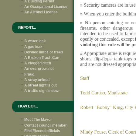
A Building Permit
»
Security cameras are in use
An Occupational License
An Alcohol License
»
When you enter the building
»
No person entering or occ
firearms, other dangerous
REPORT...
intended to be used to fabric
openly or concealed, except f
A water leak
violating this rule will be p
A gas leak
Downed limbs or trees
»
Appropriate attire is requir
A Broken Trash Can
shorts, flip-flops, tank tops 
A clogged ditch
and are not dressed appropria
An overgrown lot
Fraud
Staff
A stray animal
A street light is out
A traffic sign is down
Todd Caruso, Magistrate
HOW DO I...
Robert "Bobby" King, City 
Meet The Mayor
Contact council member
Find Elected officials
Mindy Fouse, Clerk of Court