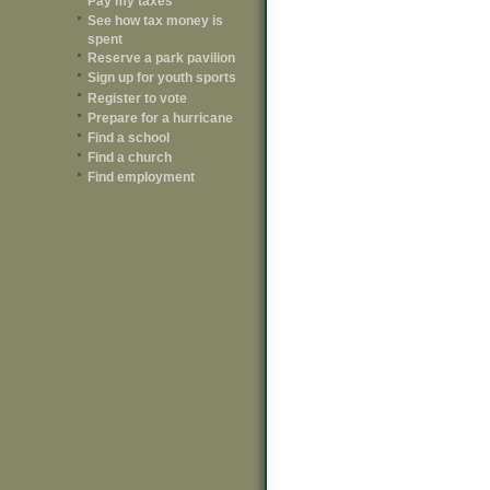
Pay my taxes
See how tax money is
spent
Reserve a park pavilion
Sign up for youth sports
Register to vote
Prepare for a hurricane
Find a school
Find a church
Find employment