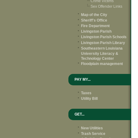
Crime Victims
Sex Offender Links
Map of the City
Sheriff's Office
Fire Department
Livingston Parish
Livingston Parish Schools
Livingston Parish Library
Southeastern Louisiana
University Literacy &
Technology Center
Floodplain management
PAY MY...
Taxes
Utility Bill
GET...
New Utilities
Trash Service