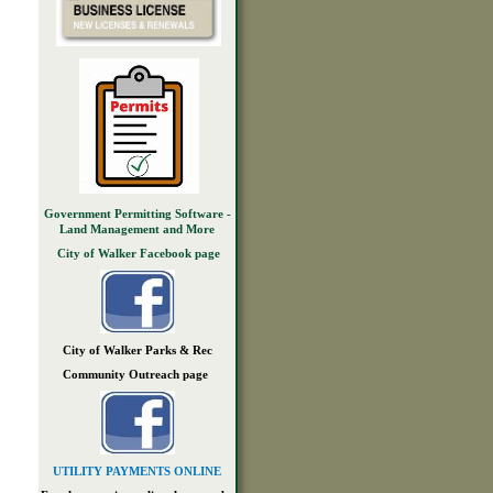
Government Permitting Software -
Land Management and More
City of Walker Facebook page
City of Walker Parks & Rec
Community Outreach page
UTILITY PAYMENTS ONLINE