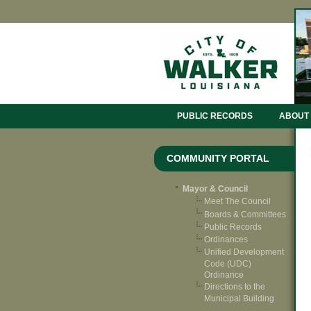
PUBLIC RECORDS
ABOUT
COMMUNITY PORTAL
Mayor & Council
Meet The Council
Boards & Committees
Public Records
Ordinances
Unified Development
Code (UDC)
Ordinance
Directions to the
Municipal Building