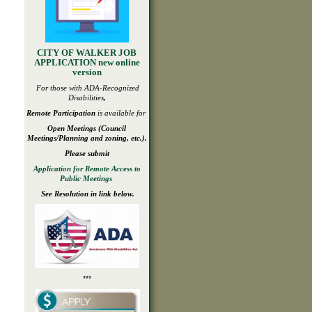
CITY OF WALKER JOB
APPLICATION new online
version
For those with ADA-
Recognized
Disabilities
,
Remote Participation
is available for
Open
Meetings
(Council
Meetings/Planning and zoning, etc.).
Please submit
Application for Remote Access to
Public Meetings
See Resolution in link below.
***