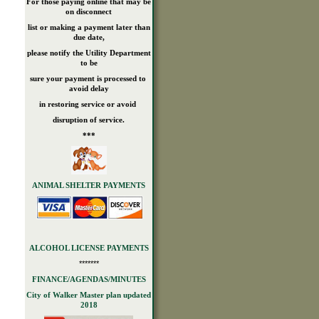
For those paying online that may be
on disconnect
list or making a payment later than
due date,
please notify the Utility Department
to be
sure your payment is processed to
avoid delay
in restoring service or avoid
disruption of service.
***
ANIMAL SHELTER PAYMENTS
ALCOHOL LICENSE PAYMENTS
*******
FINANCE/AGENDAS/MINUTES
City of Walker Master plan updated
2018