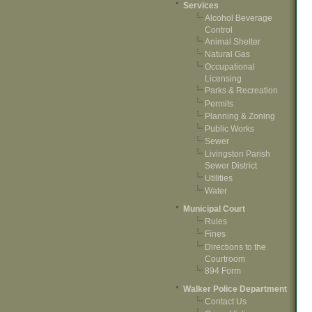
Services
Alcohol Beverage
Control
Animal Shelter
Natural Gas
Occupational
Licensing
Parks & Recreation
Permits
Planning & Zoning
Public Works
Sewer
Livingston Parish
Sewer District
Utilities
Water
Municipal Court
Rules
Fines
Directions to the
Courtroom
894 Form
Walker Police Department
Contact Us