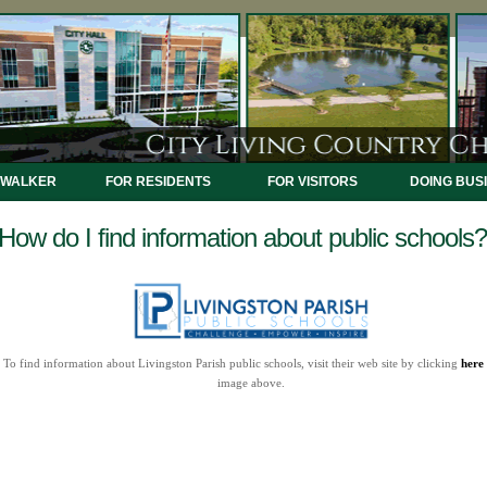
 WALKER
FOR RESIDENTS
FOR VISITORS
DOING BUS
How do I find information about public schools?
To find information about Livingston Parish public schools, visit their web site by clicking
here
image above.