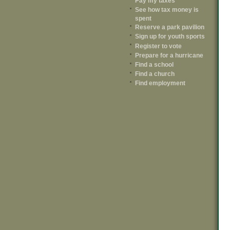
Pay my taxes
See how tax money is
spent
Reserve a park pavilion
Sign up for youth sports
Register to vote
Prepare for a hurricane
Find a school
Find a church
Find employment