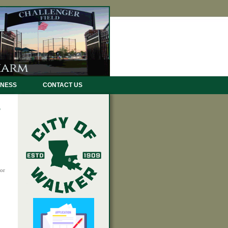
INESS
CONTACT US
or