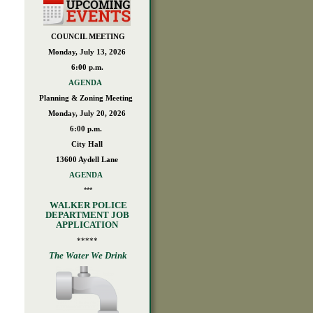
COUNCIL MEETING
Monday, July 13, 2026
6:00 p.m.
AGENDA
Planning & Zoning Meeting
Monday, July 20, 2026
6:00 p.m.
City Hall
13600 Aydell Lane
AGENDA
***
WALKER POLICE
DEPARTMENT JOB
APPLICATION
*****
The Water We Drink