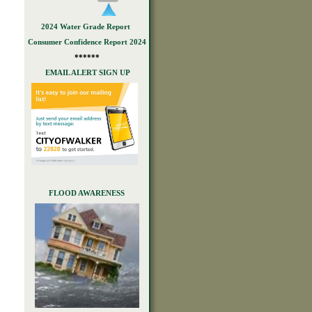
2024 Water Grade Report
Consumer Confidence Report 2024
******
EMAIL ALERT SIGN UP
FLOOD AWARENESS