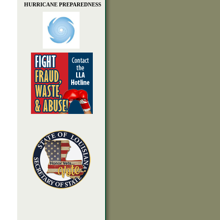
HURRICANE PREPAREDNESS