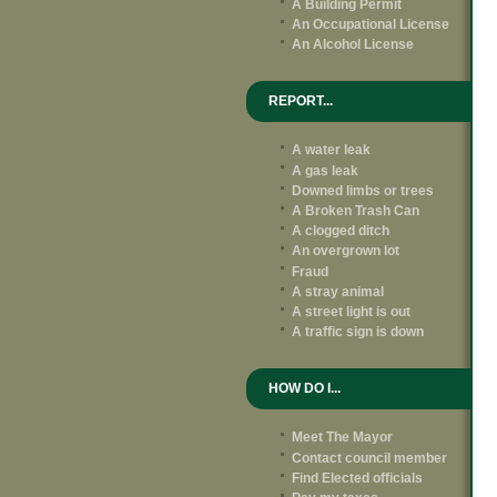
A Building Permit
An Occupational License
An Alcohol License
REPORT...
A water leak
A gas leak
Downed limbs or trees
A Broken Trash Can
A clogged ditch
An overgrown lot
Fraud
A stray animal
A street light is out
A traffic sign is down
HOW DO I...
Meet The Mayor
Contact council member
Find Elected officials